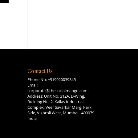
Contact Us
Phone No:
+919920039345
Email:
corporate@thesocialmango.com
Address: Unit No. 312A, D-Wing,
Building No. 2, Kailas Industrial
Complex, Veer Savarkar Marg, Park
Side, Vikhroli West, Mumbai - 400079.
India