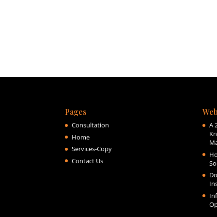
Pages
Web
Consultation
A 
Kn
Home
Ma
Services-Copy
Ho
Contact Us
So
Do
In
In
Op