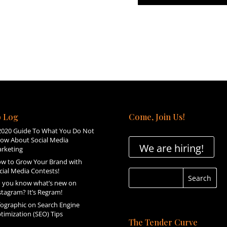
 Log
Come, Join Us!
2020 Guide To What You Do Not
ow About Social Media
We are hiring!
rketing
w to Grow Your Brand with
cial Media Contests!
 you know what’s new on
stagram? It’s Regram!
fographic on Search Engine
timization (SEO) Tips
The Tender Curve