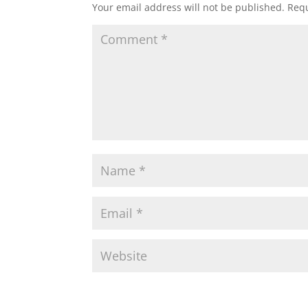
Your email address will not be published.
Requ