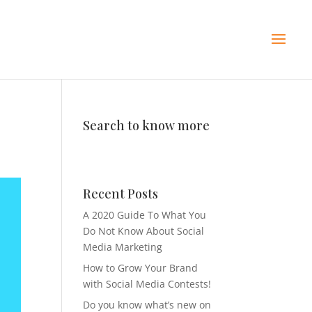
Search to know more
Recent Posts
A 2020 Guide To What You
Do Not Know About Social
Media Marketing
How to Grow Your Brand
with Social Media Contests!
Do you know what’s new on