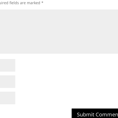
ired fields are marked
*