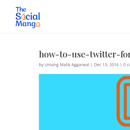
how-to-use-twitter-fo
by
Umang Malik Aggarwal
|
Dec 13, 2016
|
0 