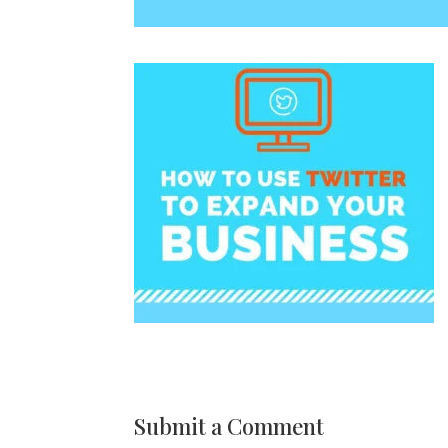
Submit a Comment