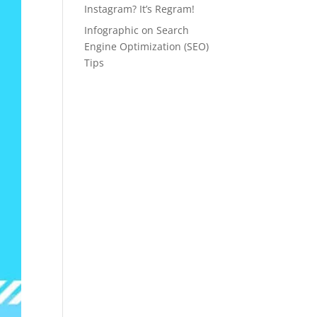
Instagram? It’s Regram!
Infographic on Search
Engine Optimization (SEO)
Tips