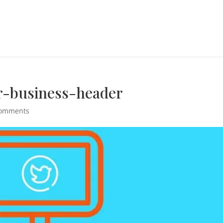
r-business-header
comments