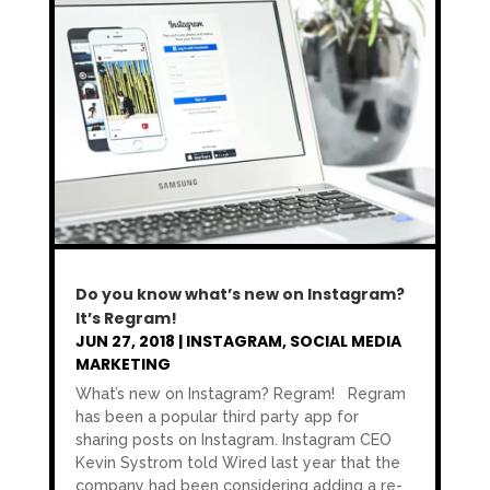
Do you know what’s new on Instagram?
It’s Regram!
JUN 27, 2018
|
INSTAGRAM
,
SOCIAL MEDIA
MARKETING
What’s new on Instagram? Regram! Regram
has been a popular third party app for
sharing posts on Instagram. Instagram CEO
Kevin Systrom told Wired last year that the
company had been considering adding a re-