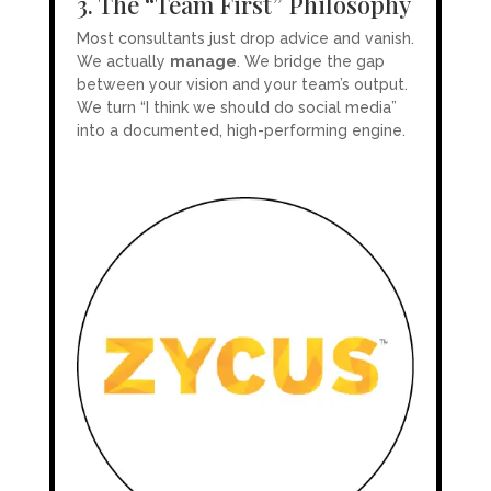
3. The “Team First” Philosophy
Most consultants just drop advice and vanish.
We actually
manage
. We bridge the gap
between your vision and your team’s output.
We turn “I think we should do social media”
into a documented, high-performing engine.