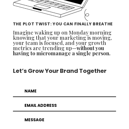
THE PLOT TWIST: YOU CAN FINALLY BREATHE
Imagine waking up on Monday morning
knowing that your marketing is moving,
your team is focused, and your growth
metrics are trending up—
without you
having to micromanage a single person.
Let’s Grow Your Brand Together