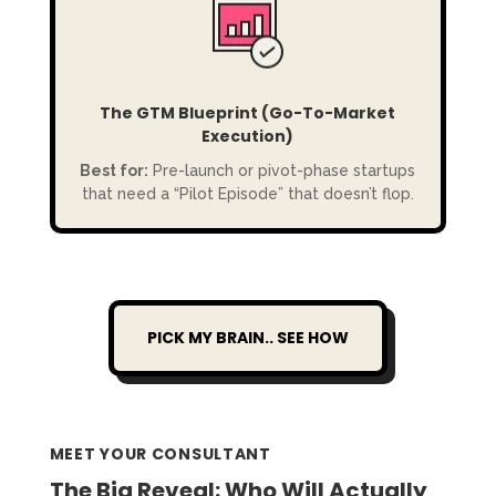
The GTM Blueprint (Go-To-Market
Execution)
Best for:
Pre-launch or pivot-phase startups
that need a “Pilot Episode” that doesn’t flop.
PICK MY BRAIN.. SEE HOW
MEET YOUR CONSULTANT
The Big Reveal: Who Will Actually