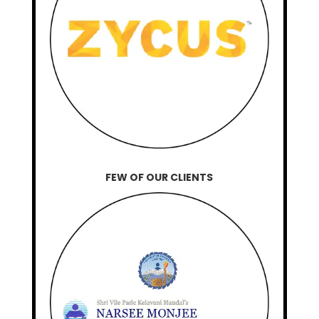
FEW OF OUR CLIENTS