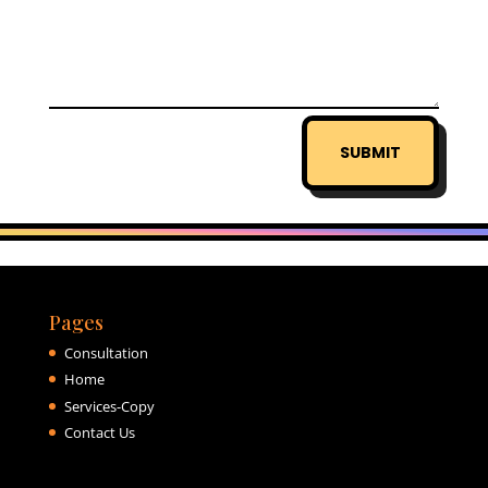
SUBMIT
Pages
Consultation
Home
Services-Copy
Contact Us