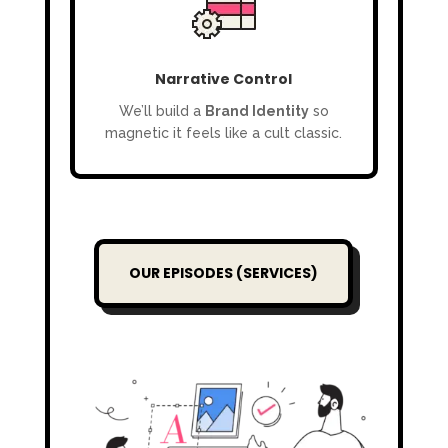
Narrative Control
We’ll build a
Brand Identity
so
magnetic it feels like a cult classic.
OUR EPISODES (SERVICES)