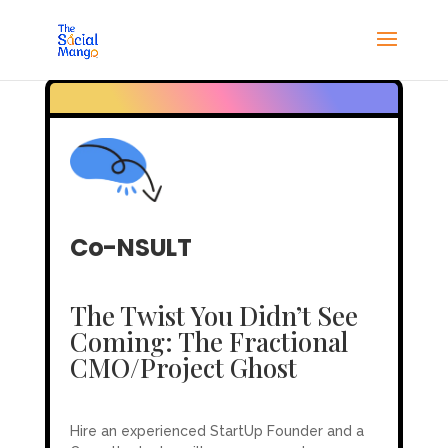
Co-NSULT
The Twist You Didn’t See
Coming: The Fractional
CMO/Project Ghost
Hire an experienced StartUp Founder and a