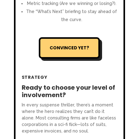
Metric tracking (Are we winning or losing?).
The “What’s Next” briefing to stay ahead of
the curve.
CONVINCED YET?
STRATEGY
Ready to choose your level of
involvement?
In every suspense thriller, there’s a moment
where the hero realizes they can’t do it
alone. Most consulting firms are like faceless
corporations in a sci-fi flick—lots of suits,
expensive invoices, and no soul.