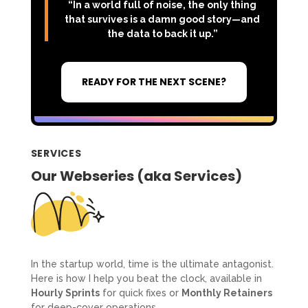
“In a world full of noise, the only thing
that survives is a damn good story—and
the data to back it up.”
READY FOR THE NEXT SCENE?
SERVICES
Our Webseries (aka Services)
In the startup world, time is the ultimate antagonist.
Here is how I help you beat the clock, available in
Hourly Sprints
for quick fixes or
Monthly Retainers
for deep-cover operations.