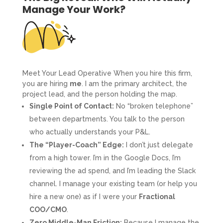
Manage Your Work?
Meet Your Lead Operative When you hire this firm,
you are hiring
me
. I am the primary architect, the
project lead, and the person holding the map.
Single Point of Contact:
No “broken telephone”
between departments. You talk to the person
who actually understands your P&L.
The “Player-Coach” Edge:
I don’t just delegate
from a high tower. I’m in the Google Docs, I’m
reviewing the ad spend, and I’m leading the Slack
channel. I manage your existing team (or help you
hire a new one) as if I were your
Fractional
COO/CMO
.
Zero Middle-Man Friction:
Because I manage the