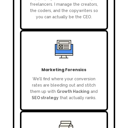
freelancers. I manage the creators,
the coders, and the copywriters so
you can actually be the CEO.
Marketing Forensics
We’ll find where your conversion
rates are bleeding out and stitch
them up with
Growth Hacking
and
SEO strategy
that actually ranks.