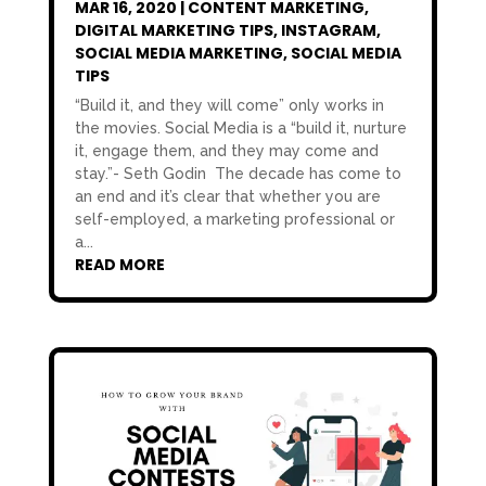
MAR 16, 2020
|
CONTENT MARKETING
,
DIGITAL MARKETING TIPS
,
INSTAGRAM
,
SOCIAL MEDIA MARKETING
,
SOCIAL MEDIA
TIPS
“Build it, and they will come” only works in
the movies. Social Media is a “build it, nurture
it, engage them, and they may come and
stay.”- Seth Godin The decade has come to
an end and it’s clear that whether you are
self-employed, a marketing professional or
a...
READ MORE