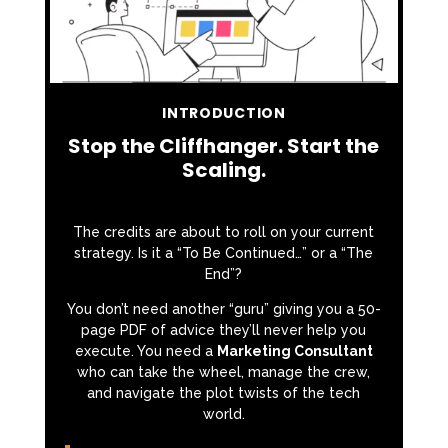
INTRODUCTION
Stop the Cliffhanger. Start the
Scaling.
The credits are about to roll on your current
strategy. Is it a “To Be Continued…” or a “The
End”?
You don’t need another “guru” giving you a 50-
page PDF of advice they’ll never help you
execute. You need a
Marketing Consultant
who can take the wheel, manage the crew,
and navigate the plot twists of the tech
world.