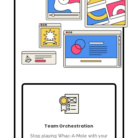
Team Orchestration
Stop playing Whac-A-Mole with your