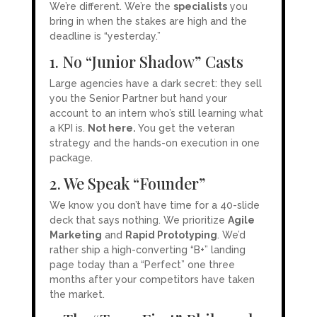
We’re different. We’re the
specialists
you
bring in when the stakes are high and the
deadline is “yesterday.”
1. No “Junior Shadow” Casts
Large agencies have a dark secret: they sell
you the Senior Partner but hand your
account to an intern who’s still learning what
a KPI is.
Not here.
You get the veteran
strategy and the hands-on execution in one
package.
2. We Speak “Founder”
We know you don’t have time for a 40-slide
deck that says nothing. We prioritize
Agile
Marketing
and
Rapid Prototyping
. We’d
rather ship a high-converting “B+” landing
page today than a “Perfect” one three
months after your competitors have taken
the market.