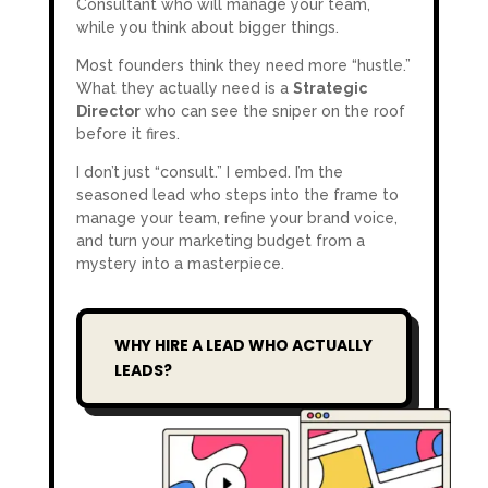
Consultant who will manage your team,
while you think about bigger things.
Most founders think they need more “hustle.”
What they actually need is a
Strategic
Director
who can see the sniper on the roof
before it fires.
I don’t just “consult.” I embed. I’m the
seasoned lead who steps into the frame to
manage your team, refine your brand voice,
and turn your marketing budget from a
mystery into a masterpiece.
WHY HIRE A LEAD WHO ACTUALLY
LEADS?