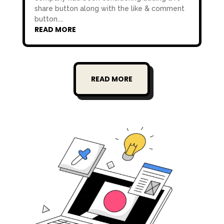
share button along with the like & comment
button....
READ MORE
READ MORE