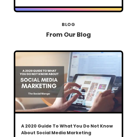
BLOG
From Our Blog
A 2020 Guide To What You Do Not Know
About Social Media Marketing