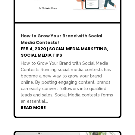
How to Grow Your Brand with Social
Media Contests!
FEB 4, 2020
|
SOCIAL MEDIA MARKETING
,
SOCIAL MEDIA TIPS
How to Grow Your Brand with Social Media
Contests Running social media contests has
become a new way to grow your brand
online. By posting engaging content, brands
can easily convert followers into qualified
leads and sales. Social Media contests forms
an essential...
READ MORE