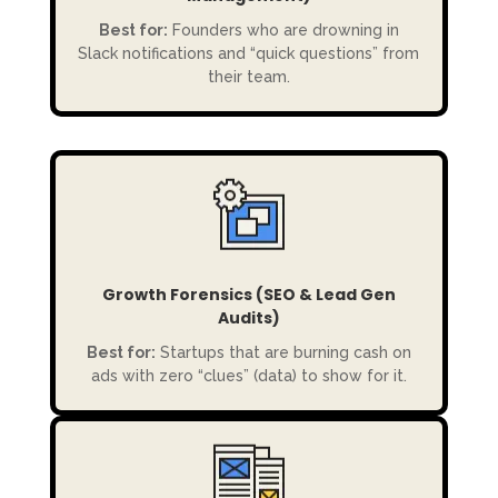
Best for:
Founders who are drowning in
Slack notifications and “quick questions” from
their team.
Growth Forensics (SEO & Lead Gen
Audits)
Best for:
Startups that are burning cash on
ads with zero “clues” (data) to show for it.