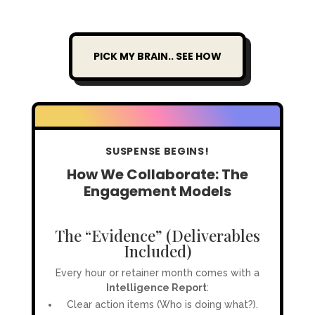
PICK MY BRAIN.. SEE HOW
SUSPENSE BEGINS!
How We Collaborate: The
Engagement Models
The “Evidence” (Deliverables
Included)
Every hour or retainer month comes with a
Intelligence Report
:
Clear action items (Who is doing what?).