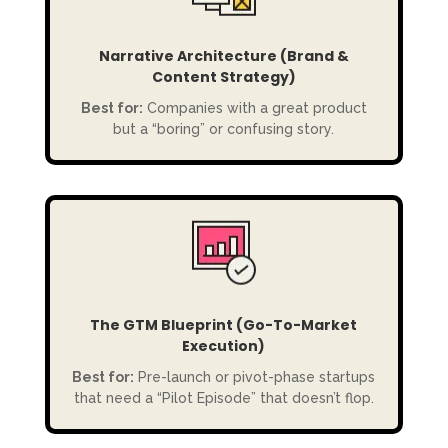
Narrative Architecture (Brand &
Content Strategy)
Best for:
Companies with a great product
but a “boring” or confusing story.
The GTM Blueprint (Go-To-Market
Execution)
Best for:
Pre-launch or pivot-phase startups
that need a “Pilot Episode” that doesn’t flop.