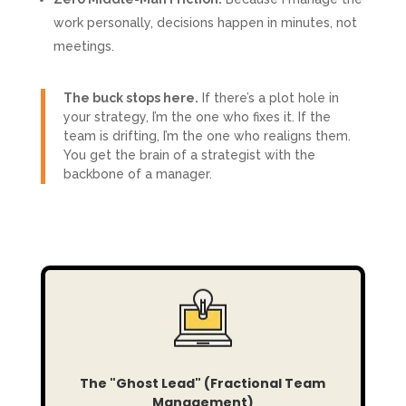
work personally, decisions happen in minutes, not
meetings.
The buck stops here.
If there’s a plot hole in
your strategy, I’m the one who fixes it. If the
team is drifting, I’m the one who realigns them.
You get the brain of a strategist with the
backbone of a manager.
The "Ghost Lead" (Fractional Team
Management)