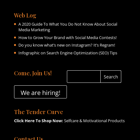
Web Log
A 2020 Guide To What You Do Not Know About Social
Media Marketing
How to Grow Your Brand with Social Media Contests!
Do you know what’s new on Instagram? It’s Regram!
Infographic on Search Engine Optimization (SEO) Tips
Come, Join Us!
We are hiring!
The Tender Curve
Click Here To Shop Now:
Selfcare & Motivational Products
Contact Us