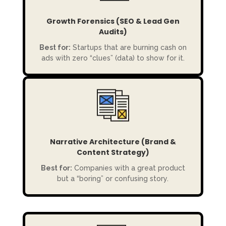
Growth Forensics (SEO & Lead Gen
Audits)
Best for:
Startups that are burning cash on
ads with zero “clues” (data) to show for it.
Narrative Architecture (Brand &
Content Strategy)
Best for:
Companies with a great product
but a “boring” or confusing story.