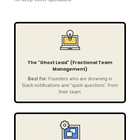
The "Ghost Lead" (Fractional Team
Management)
Best for:
Founders who are drowning in
Slack notifications and “quick questions” from
their team.