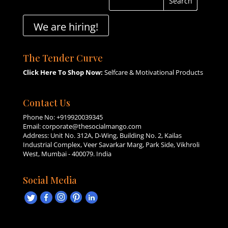
We are hiring!
The Tender Curve
Click Here To Shop Now:
Selfcare & Motivational Products
Contact Us
Phone No:
+919920039345
Email:
corporate@thesocialmango.com
Address: Unit No. 312A, D-Wing, Building No. 2, Kailas
Industrial Complex, Veer Savarkar Marg, Park Side, Vikhroli
West, Mumbai - 400079. India
Social Media