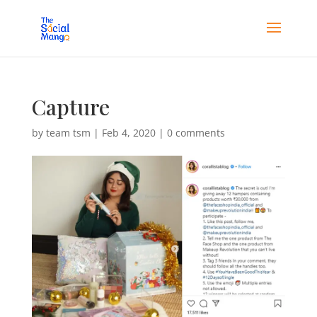
Capture
by
team tsm
|
Feb 4, 2020
|
0 comments