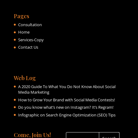
Pages
Consultation
Home
Services-Copy
Contact Us
Web Log
A 2020 Guide To What You Do Not Know About Social
Media Marketing
How to Grow Your Brand with Social Media Contests!
Do you know what’s new on Instagram? It’s Regram!
Infographic on Search Engine Optimization (SEO) Tips
Come, Join Us!