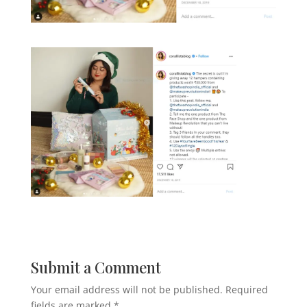
Submit a Comment
Your email address will not be published.
Required
fields are marked
*