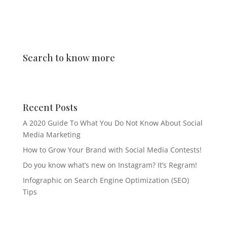
Search to know more
Recent Posts
A 2020 Guide To What You Do Not Know About Social
Media Marketing
How to Grow Your Brand with Social Media Contests!
Do you know what’s new on Instagram? It’s Regram!
Infographic on Search Engine Optimization (SEO)
Tips