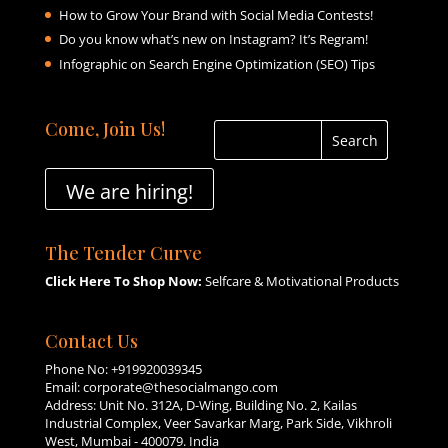
How to Grow Your Brand with Social Media Contests!
Do you know what’s new on Instagram? It’s Regram!
Infographic on Search Engine Optimization (SEO) Tips
Come, Join Us!
We are hiring!
The Tender Curve
Click Here To Shop Now:
Selfcare & Motivational Products
Contact Us
Phone No:
+919920039345
Email:
corporate@thesocialmango.com
Address: Unit No. 312A, D-Wing, Building No. 2, Kailas
Industrial Complex, Veer Savarkar Marg, Park Side, Vikhroli
West, Mumbai - 400079. India