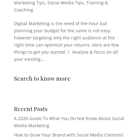
Marketing Tips
,
Social Media Tips
,
Training &
Coaching
Digital Marketing is the need of the hour but
planning your budget for the same is not easy,
however targeting only the right audience at the
right time can optimize your returns. Here are few
things to get you started: 1. Analyse & focus on all
your existing...
Search to know more
Recent Posts
A 2020 Guide To What You Do Not Know About Social
Media Marketing
How to Grow Your Brand with Social Media Contests!