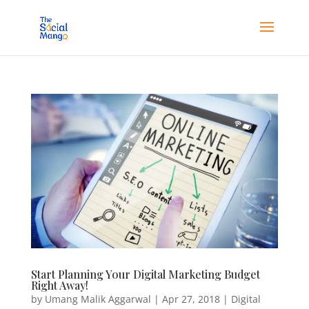
Start Planning Your Digital Marketing Budget
Right Away!
by
Umang Malik Aggarwal
|
Apr 27, 2018
|
Digital