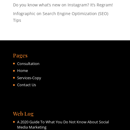
Do you know what’s new on Instagram? It’s Regram!
Infographic on Search Engine Optimization (SEO)
Tips
Pages
Consultation
Home
Services-Copy
Contact Us
Web Log
A 2020 Guide To What You Do Not Know About Social
Media Marketing