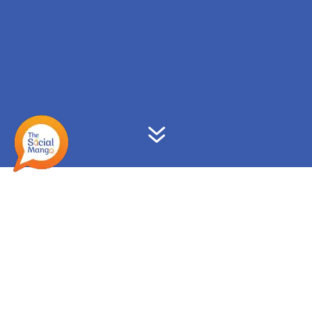
7
Upgrade your Digital &
Social Media knowledge!
We offer training & coaching to professionals
globally, both in-person & virtually. Following are