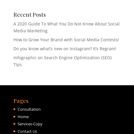
Recent Posts
A 2020 Guide To What You Do Not Know About Social
Media Marketing
How to Grow Your Brand with Social Media Contests!
Do you know what’s new on Instagram? It’s Regram!
Infographic on Search Engine Optimization (SEO)
Tips
Pages
Consultation
Home
Services-Copy
Contact Us