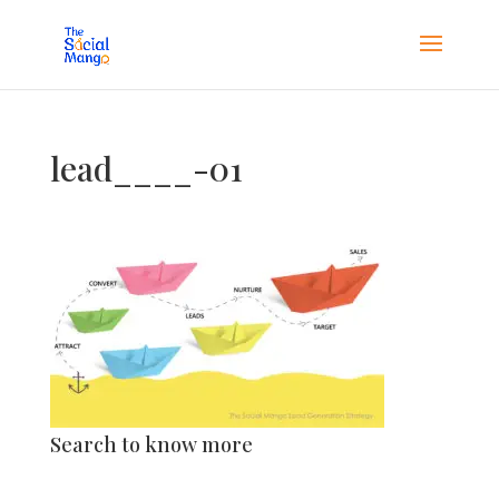
lead____-01
Search to know more