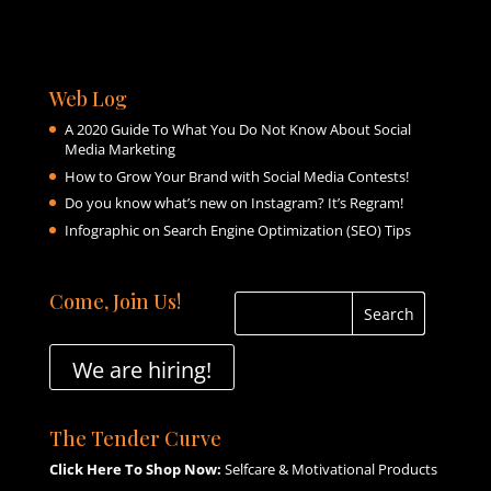
Web Log
A 2020 Guide To What You Do Not Know About Social
Media Marketing
How to Grow Your Brand with Social Media Contests!
Do you know what’s new on Instagram? It’s Regram!
Infographic on Search Engine Optimization (SEO) Tips
Come, Join Us!
We are hiring!
The Tender Curve
Click Here To Shop Now:
Selfcare & Motivational Products