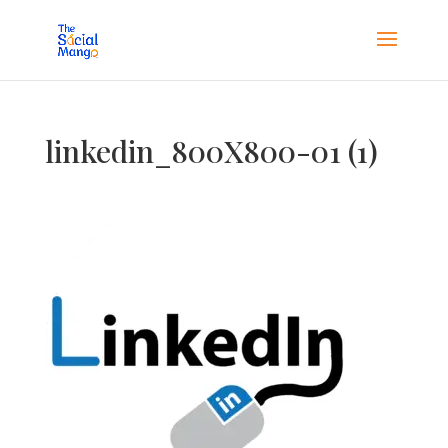
linkedin_800X800-01 (1)