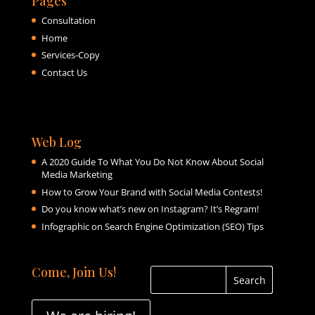
Pages
Consultation
Home
Services-Copy
Contact Us
Web Log
A 2020 Guide To What You Do Not Know About Social
Media Marketing
How to Grow Your Brand with Social Media Contests!
Do you know what’s new on Instagram? It’s Regram!
Infographic on Search Engine Optimization (SEO) Tips
Come, Join Us!