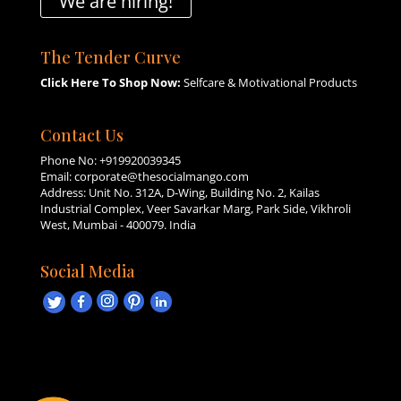
We are hiring!
The Tender Curve
Click Here To Shop Now:
Selfcare & Motivational Products
Contact Us
Phone No:
+919920039345
Email:
corporate@thesocialmango.com
Address: Unit No. 312A, D-Wing, Building No. 2, Kailas
Industrial Complex, Veer Savarkar Marg, Park Side, Vikhroli
West, Mumbai - 400079. India
Social Media