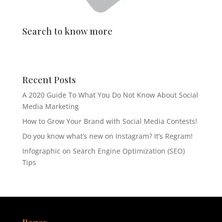
Search to know more
Recent Posts
A 2020 Guide To What You Do Not Know About Social
Media Marketing
How to Grow Your Brand with Social Media Contests!
Do you know what’s new on Instagram? It’s Regram!
Infographic on Search Engine Optimization (SEO)
Tips